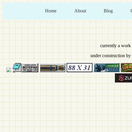
Home
About
Blog
currently a work
under construction by